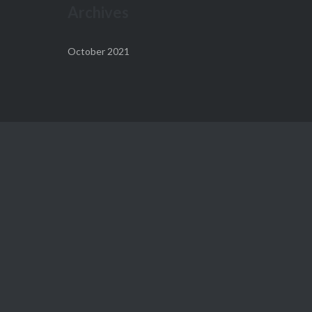
Archives
October 2021