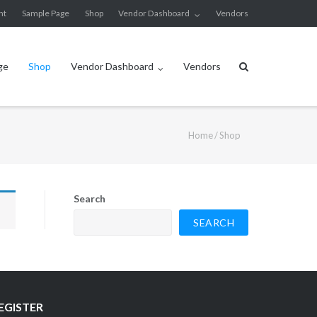
nt
Sample Page
Shop
Vendor Dashboard
Vendors
ge
Shop
Vendor Dashboard
Vendors
Home
/ Shop
Search
SEARCH
EGISTER