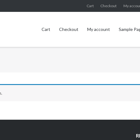
Cart
Checkout
My accou
Cart
Checkout
My account
Sample Pa
n.
R