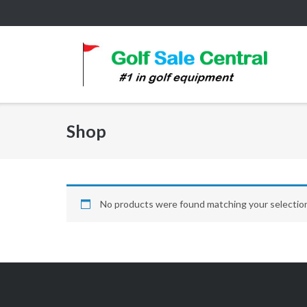
Skip
to
content
Shop
No products were found matching your selectio