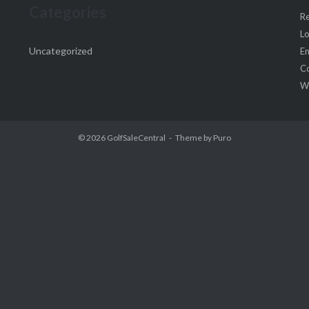
Categories
Re
Lo
Uncategorized
En
C
W
© 2026
GolfSaleCentral
Theme by
Puro