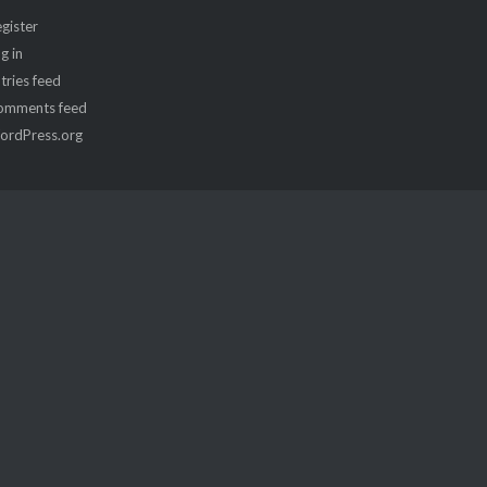
gister
g in
tries feed
omments feed
ordPress.org